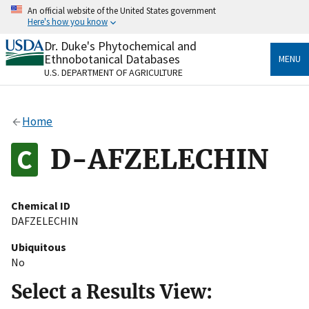
Skip
An official website of the United States government
to
Here's how you know
main
content
Dr. Duke's Phytochemical and
Official websites use .gov
Ethnobotanical Databases
MENU
A
.gov
website belongs to an official government
U.S. DEPARTMENT OF AGRICULTURE
organization in the United States.
Secure .gov websites use HTTPS
Home
A
lock
(
) or
https://
means you’ve safely connected
to the .gov website. Share sensitive information only
D-AFZELECHIN
on official, secure websites.
Chemical ID
DAFZELECHIN
Ubiquitous
No
Select a Results View: