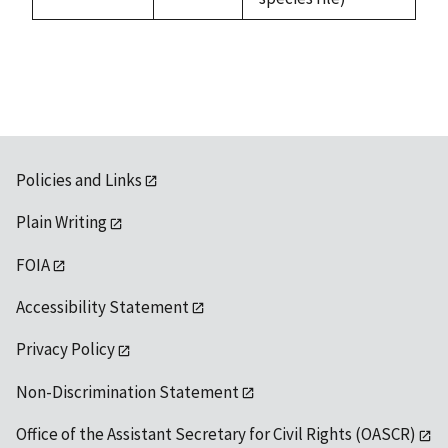
available
Policies and Links
Plain Writing
FOIA
Accessibility Statement
Privacy Policy
Non-Discrimination Statement
Office of the Assistant Secretary for Civil Rights (OASCR)