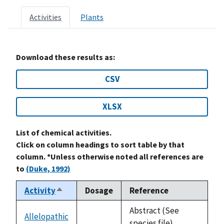
Activities
Plants
Download these results as:
CSV
XLSX
List of chemical activities.
Click on column headings to sort table by that
column. *Unless otherwise noted all references are
to
(Duke, 1992)
Activity
Dosage
Reference
Sort
descending
Abstract (See
Allelopathic
not
species file)