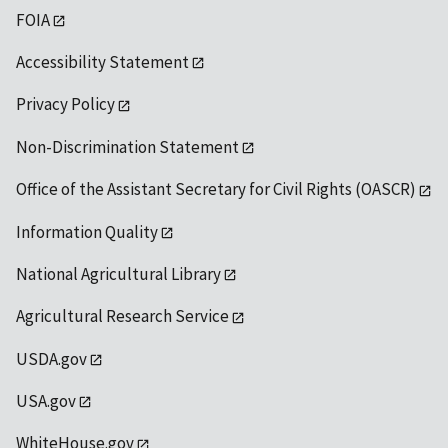
FOIA
Accessibility Statement
Privacy Policy
Non-Discrimination Statement
Office of the Assistant Secretary for Civil Rights (OASCR)
Information Quality
National Agricultural Library
Agricultural Research Service
USDA.gov
USA.gov
WhiteHouse.gov