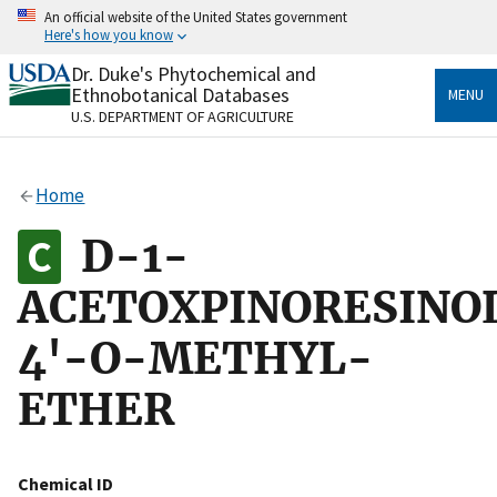
Skip
An official website of the United States government
to
Here's how you know
main
content
Dr. Duke's Phytochemical and
Official websites use .gov
Ethnobotanical Databases
MENU
A
.gov
website belongs to an official government
U.S. DEPARTMENT OF AGRICULTURE
organization in the United States.
Secure .gov websites use HTTPS
Home
A
lock
(
) or
https://
means you’ve safely connected
to the .gov website. Share sensitive information only
D-1-
on official, secure websites.
ACETOXPINORESINO
4'-O-METHYL-
ETHER
Chemical ID