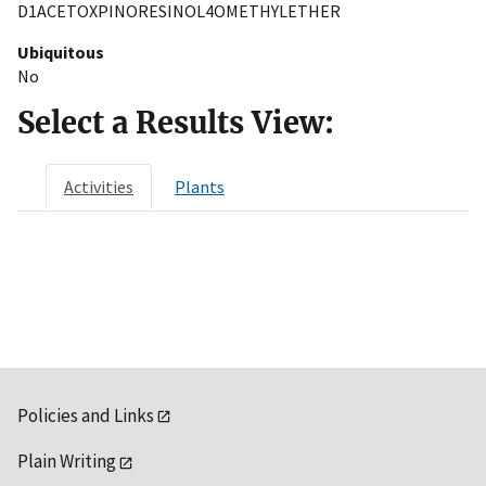
D1ACETOXPINORESINOL4OMETHYLETHER
Ubiquitous
No
Select a Results View:
Activities
Plants
Policies and Links
Plain Writing