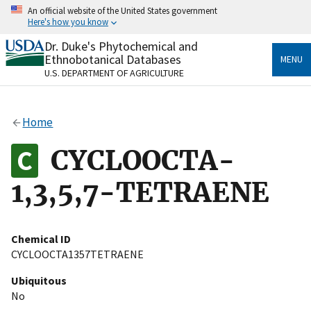
Skip
An official website of the United States government
to
Here's how you know
main
content
Dr. Duke's Phytochemical and
Official websites use .gov
Ethnobotanical Databases
MENU
A
.gov
website belongs to an official government
U.S. DEPARTMENT OF AGRICULTURE
organization in the United States.
Secure .gov websites use HTTPS
Home
A
lock
(
) or
https://
means you’ve safely connected
to the .gov website. Share sensitive information only
CYCLOOCTA-
on official, secure websites.
1,3,5,7-TETRAENE
Chemical ID
CYCLOOCTA1357TETRAENE
Ubiquitous
No