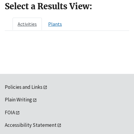
Select a Results View:
Activities
Plants
Policies and Links
Plain Writing
FOIA
Accessibility Statement