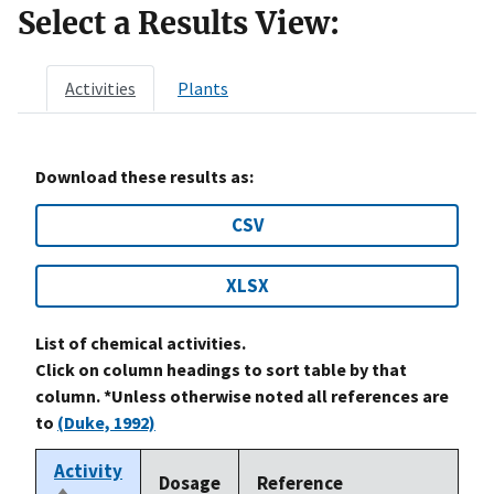
Select a Results View:
Activities
Plants
Download these results as:
CSV
XLSX
List of chemical activities.
Click on column headings to sort table by that
column. *Unless otherwise noted all references are
to
(Duke, 1992)
Activity
Dosage
Reference