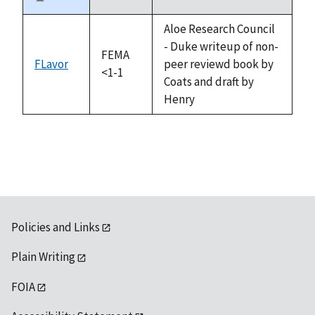
Sort
descending
Aloe Research Council
- Duke writeup of non-
FEMA
FLavor
peer reviewd book by
<1-1
Coats and draft by
Henry
Policies and Links
Plain Writing
FOIA