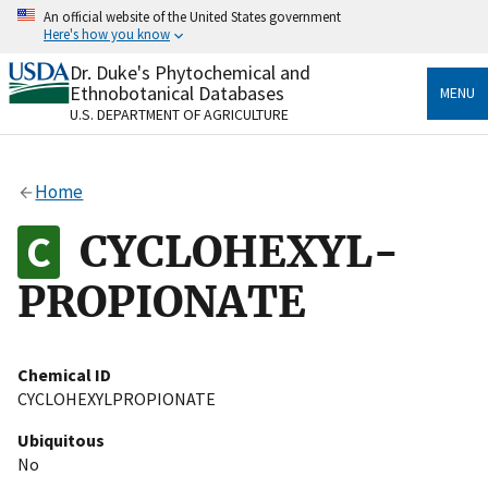
Skip
An official website of the United States government
to
Here's how you know
main
content
Dr. Duke's Phytochemical and
Official websites use .gov
Ethnobotanical Databases
MENU
A
.gov
website belongs to an official government
U.S. DEPARTMENT OF AGRICULTURE
organization in the United States.
Secure .gov websites use HTTPS
Home
A
lock
(
) or
https://
means you’ve safely connected
to the .gov website. Share sensitive information only
CYCLOHEXYL-
on official, secure websites.
PROPIONATE
Chemical ID
CYCLOHEXYLPROPIONATE
Ubiquitous
No