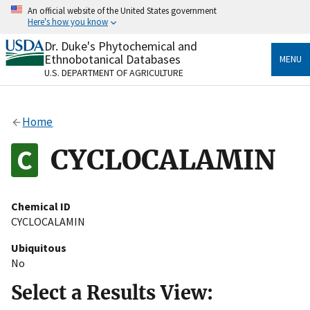
Skip
An official website of the United States government
to
Here's how you know
main
content
Dr. Duke's Phytochemical and
Official websites use .gov
Ethnobotanical Databases
MENU
A
.gov
website belongs to an official government
U.S. DEPARTMENT OF AGRICULTURE
organization in the United States.
Secure .gov websites use HTTPS
Home
A
lock
(
) or
https://
means you’ve safely connected
to the .gov website. Share sensitive information only
CYCLOCALAMIN
on official, secure websites.
Chemical ID
CYCLOCALAMIN
Ubiquitous
No
Select a Results View: