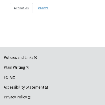
Activities
Plants
Policies and Links
Plain Writing
FOIA
Accessibility Statement
Privacy Policy