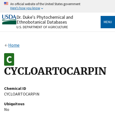
Skip
An official website of the United States government
to
Here's how you know
main
content
Dr. Duke's Phytochemical and
Official websites use .gov
Ethnobotanical Databases
MENU
A
.gov
website belongs to an official government
U.S. DEPARTMENT OF AGRICULTURE
organization in the United States.
Secure .gov websites use HTTPS
Home
A
lock
(
) or
https://
means you’ve safely connected
to the .gov website. Share sensitive information only
on official, secure websites.
CYCLOARTOCARPIN
Chemical ID
CYCLOARTOCARPIN
Ubiquitous
No