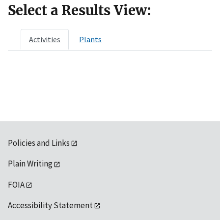
Select a Results View:
Activities
Plants
Policies and Links
Plain Writing
FOIA
Accessibility Statement