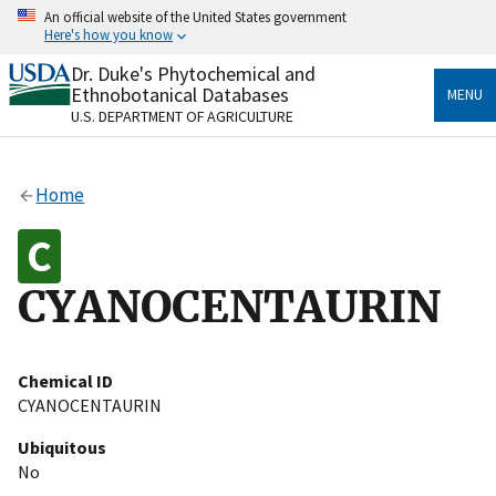
Skip
An official website of the United States government
to
Here's how you know
main
content
Dr. Duke's Phytochemical and
Official websites use .gov
Ethnobotanical Databases
MENU
A
.gov
website belongs to an official government
U.S. DEPARTMENT OF AGRICULTURE
organization in the United States.
Secure .gov websites use HTTPS
Home
A
lock
(
) or
https://
means you’ve safely connected
to the .gov website. Share sensitive information only
on official, secure websites.
CYANOCENTAURIN
Chemical ID
CYANOCENTAURIN
Ubiquitous
No