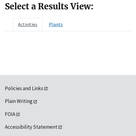
Select a Results View:
Activities
Plants
Policies and Links
Plain Writing
FOIA
Accessibility Statement