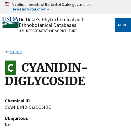
Skip
An official website of the United States government
to
Here's how you know
main
content
Dr. Duke's Phytochemical and
Official websites use .gov
Ethnobotanical Databases
MENU
A
.gov
website belongs to an official government
U.S. DEPARTMENT OF AGRICULTURE
organization in the United States.
Secure .gov websites use HTTPS
Home
A
lock
(
) or
https://
means you’ve safely connected
to the .gov website. Share sensitive information only
CYANIDIN-
on official, secure websites.
DIGLYCOSIDE
Chemical ID
CYANIDINDIGLYCOSIDE
Ubiquitous
No