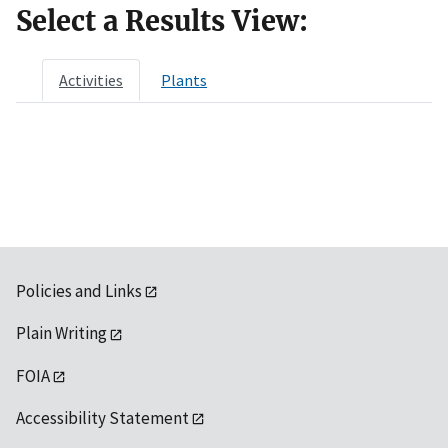
Select a Results View:
Activities
Plants
Policies and Links
Plain Writing
FOIA
Accessibility Statement