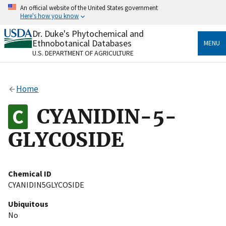
Skip
An official website of the United States government
to
Here's how you know
main
content
Dr. Duke's Phytochemical and
Official websites use .gov
Ethnobotanical Databases
MENU
A
.gov
website belongs to an official government
U.S. DEPARTMENT OF AGRICULTURE
organization in the United States.
Secure .gov websites use HTTPS
Home
A
lock
(
) or
https://
means you’ve safely connected
to the .gov website. Share sensitive information only
CYANIDIN-5-
on official, secure websites.
GLYCOSIDE
Chemical ID
CYANIDIN5GLYCOSIDE
Ubiquitous
No