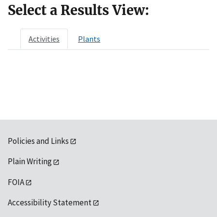
Select a Results View:
Activities
Plants
Policies and Links
Plain Writing
FOIA
Accessibility Statement