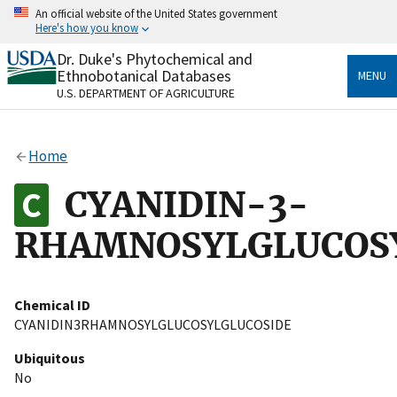
Skip
An official website of the United States government
to
Here's how you know
main
content
Dr. Duke's Phytochemical and
Official websites use .gov
Ethnobotanical Databases
MENU
A
.gov
website belongs to an official government
U.S. DEPARTMENT OF AGRICULTURE
organization in the United States.
Secure .gov websites use HTTPS
Home
A
lock
(
) or
https://
means you’ve safely connected
to the .gov website. Share sensitive information only
CYANIDIN-3-
on official, secure websites.
RHAMNOSYLGLUCOS
Chemical ID
CYANIDIN3RHAMNOSYLGLUCOSYLGLUCOSIDE
Ubiquitous
No