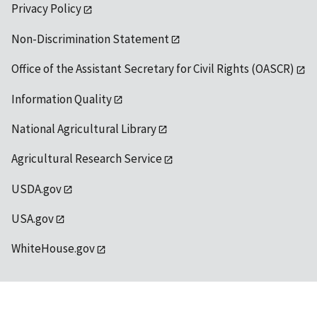
Privacy Policy
Non-Discrimination Statement
Office of the Assistant Secretary for Civil Rights (OASCR)
Information Quality
National Agricultural Library
Agricultural Research Service
USDA.gov
USA.gov
WhiteHouse.gov