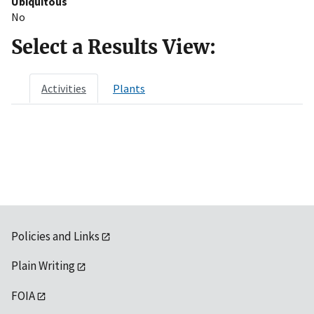
Ubiquitous
No
Select a Results View:
Activities
Plants
Policies and Links
Plain Writing
FOIA