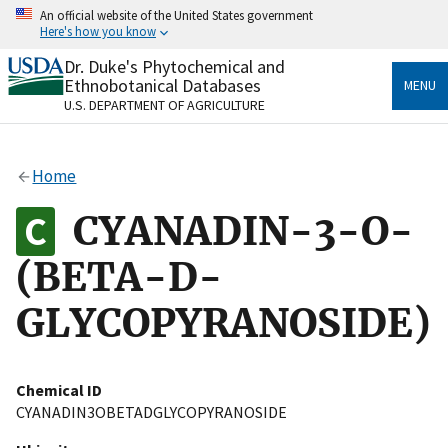
Skip
An official website of the United States government
to
Here's how you know
main
content
Dr. Duke's Phytochemical and
Official websites use .gov
Ethnobotanical Databases
MENU
A
.gov
website belongs to an official government
U.S. DEPARTMENT OF AGRICULTURE
organization in the United States.
Secure .gov websites use HTTPS
Home
A
lock
(
) or
https://
means you’ve safely connected
to the .gov website. Share sensitive information only
CYANADIN-3-O-
on official, secure websites.
(BETA-D-
GLYCOPYRANOSIDE)
Chemical ID
CYANADIN3OBETADGLYCOPYRANOSIDE