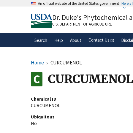
Skip
An official website of the United States government
Here's
to
Official websites use .gov
main
Dr. Duke's Phytochemical 
A
.gov
website belongs to an official gove
content
organization in the United States.
U.S. DEPARTMENT OF AGRICULTURE
Contact Us
Search
Help
About
Discla
Home
CURCUMENOL
CURCUMENO
Chemical ID
CURCUMENOL
Ubiquitous
No