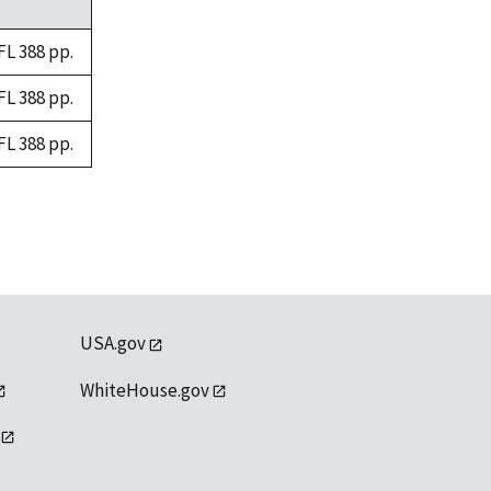
FL 388 pp.
FL 388 pp.
FL 388 pp.
USA.gov
WhiteHouse.gov