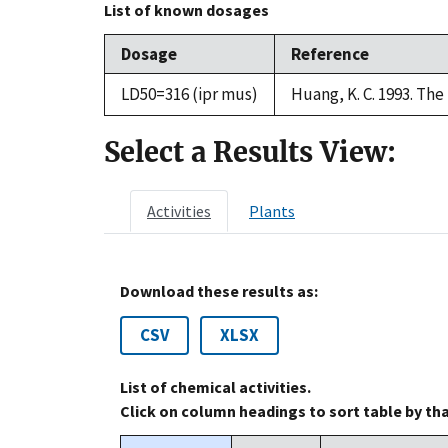
List of known dosages
Dosage
Reference
LD50=316 (ipr mus)
Huang, K. C. 1993. Th
Select a Results View:
Activities
Plants
Download these results as:
CSV
XLSX
List of chemical activities.
Click on column headings to sort table by th