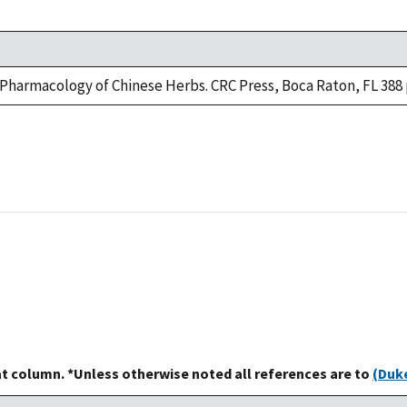
e Pharmacology of Chinese Herbs. CRC Press, Boca Raton, FL 388 
at column. *Unless otherwise noted all references are to
(Duke