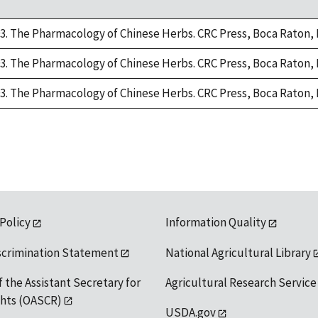
93. The Pharmacology of Chinese Herbs. CRC Press, Boca Raton, 
93. The Pharmacology of Chinese Herbs. CRC Press, Boca Raton, 
93. The Pharmacology of Chinese Herbs. CRC Press, Boca Raton, 
 Policy
Information Quality
scrimination Statement
National Agricultural Library
f the Assistant Secretary for
Agricultural Research Service
ights (OASCR)
USDA.gov