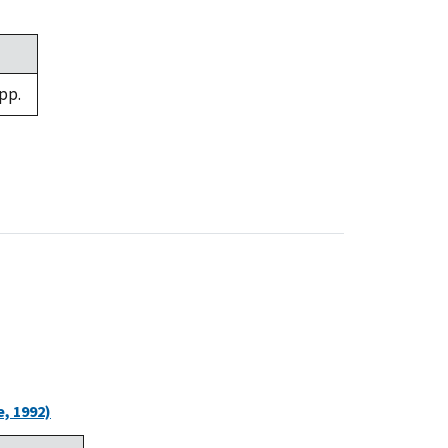
pp.
, 1992)