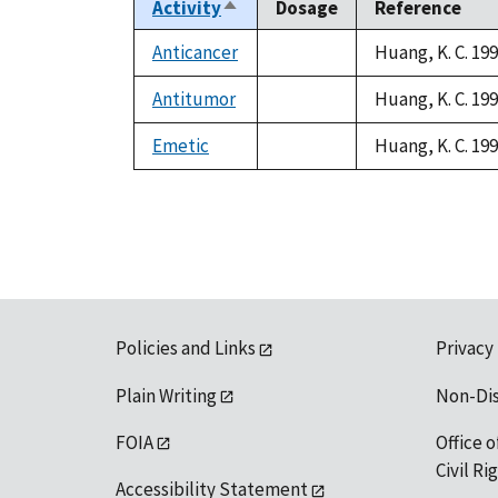
Activity
Dosage
Reference
Sort
descending
Anticancer
Huang, K. C. 19
not
available
Antitumor
Huang, K. C. 19
not
available
Emetic
Huang, K. C. 19
not
available
Policies and Links
Privacy
Plain Writing
Non-Di
FOIA
Office o
Civil R
Accessibility Statement