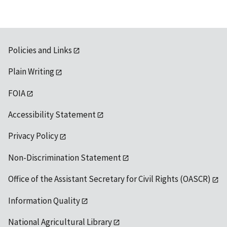
Policies and Links
Plain Writing
FOIA
Accessibility Statement
Privacy Policy
Non-Discrimination Statement
Office of the Assistant Secretary for Civil Rights (OASCR)
Information Quality
National Agricultural Library