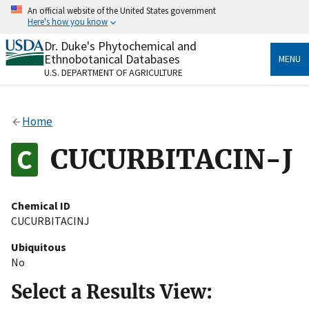
Skip
An official website of the United States government
to
Here's how you know
main
content
Dr. Duke's Phytochemical and
Official websites use .gov
Ethnobotanical Databases
MENU
A
.gov
website belongs to an official government
U.S. DEPARTMENT OF AGRICULTURE
organization in the United States.
Secure .gov websites use HTTPS
Home
A
lock
(
) or
https://
means you’ve safely connected
to the .gov website. Share sensitive information only
CUCURBITACIN-J
on official, secure websites.
Chemical ID
CUCURBITACINJ
Ubiquitous
No
Select a Results View: