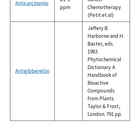
Anticarcinomic
ppm
Chemotherapy
(Petit et al)
Jeffery B.
Harborne and H.
Baxter, eds.
1983.
Phytochemical
Dictionary. A
Antigibberellin
not
Handbook of
available
Bioactive
Compounds
from Plants.
Taylor & Frost,
London. 791 pp.