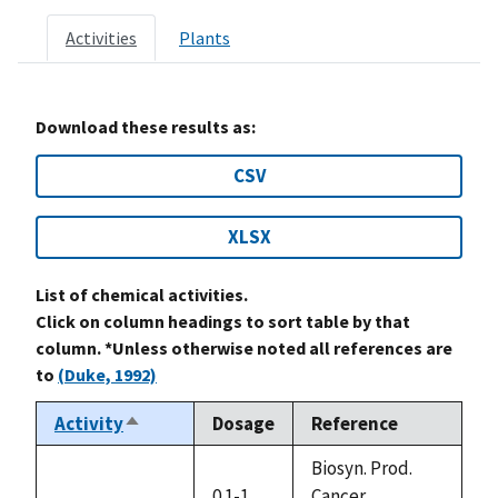
Activities
Plants
Download these results as:
CSV
XLSX
List of chemical activities.
Click on column headings to sort table by that
column. *Unless otherwise noted all references are
to
(Duke, 1992)
Activity
Dosage
Reference
Sort
descending
Biosyn. Prod.
0.1-1
Cancer