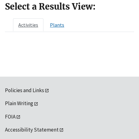
Select a Results View:
Activities
Plants
Policies and Links
Plain Writing
FOIA
Accessibility Statement