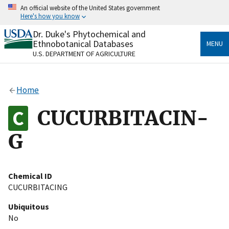
Skip
An official website of the United States government
to
Here's how you know
main
content
Dr. Duke's Phytochemical and
Official websites use .gov
Ethnobotanical Databases
MENU
A
.gov
website belongs to an official government
U.S. DEPARTMENT OF AGRICULTURE
organization in the United States.
Secure .gov websites use HTTPS
Home
A
lock
(
) or
https://
means you’ve safely connected
to the .gov website. Share sensitive information only
CUCURBITACIN-
on official, secure websites.
G
Chemical ID
CUCURBITACING
Ubiquitous
No