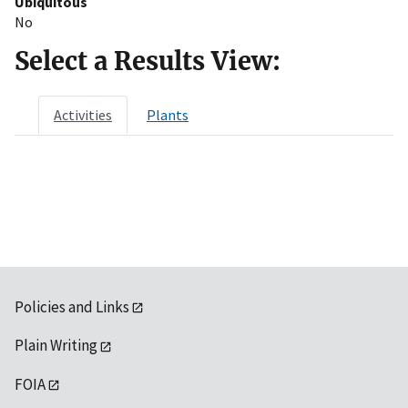
Ubiquitous
No
Select a Results View:
Activities
Plants
Policies and Links
Plain Writing
FOIA