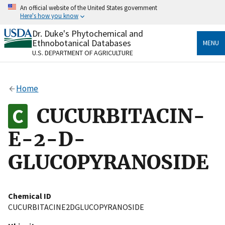
Skip
An official website of the United States government
to
Here's how you know
main
content
Dr. Duke's Phytochemical and
Official websites use .gov
Ethnobotanical Databases
MENU
A
.gov
website belongs to an official government
U.S. DEPARTMENT OF AGRICULTURE
organization in the United States.
Secure .gov websites use HTTPS
Home
A
lock
(
) or
https://
means you’ve safely connected
to the .gov website. Share sensitive information only
CUCURBITACIN-
on official, secure websites.
E-2-D-
GLUCOPYRANOSIDE
Chemical ID
CUCURBITACINE2DGLUCOPYRANOSIDE