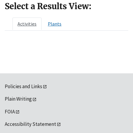
Select a Results View:
Activities
Plants
Policies and Links
Plain Writing
FOIA
Accessibility Statement