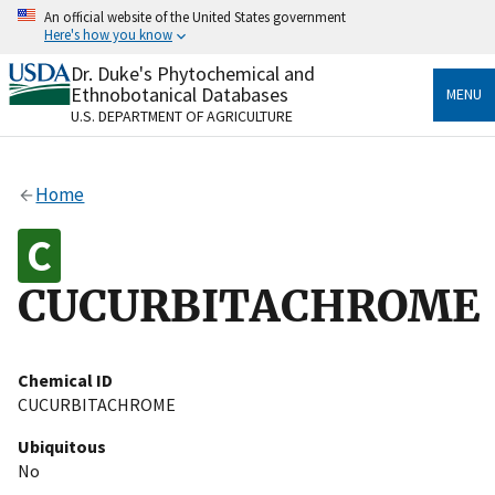
Skip
An official website of the United States government
to
Here's how you know
main
content
Dr. Duke's Phytochemical and
Official websites use .gov
Ethnobotanical Databases
MENU
A
.gov
website belongs to an official government
U.S. DEPARTMENT OF AGRICULTURE
organization in the United States.
Secure .gov websites use HTTPS
Home
A
lock
(
) or
https://
means you’ve safely connected
to the .gov website. Share sensitive information only
on official, secure websites.
CUCURBITACHROME
Chemical ID
CUCURBITACHROME
Ubiquitous
No