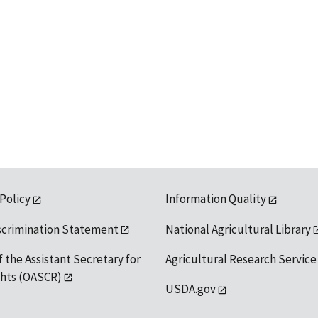
 Policy
Information Quality
scrimination Statement
National Agricultural Library
f the Assistant Secretary for
Agricultural Research Service
ights (OASCR)
USDA.gov