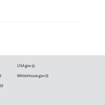
USA.gov
WhiteHouse.gov