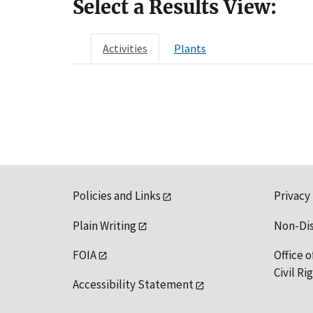
Select a Results View:
Activities
Plants
Policies and Links
Privacy
Plain Writing
Non-Di
FOIA
Office o
Civil R
Accessibility Statement