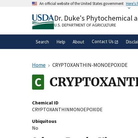
Skip
An official website of the United States government
Here's
to
Official websites use .gov
main
Dr. Duke's Phytochemical 
A
.gov
website belongs to an official gove
content
organization in the United States.
U.S. DEPARTMENT OF AGRICULTURE
Contact Us
Search
Help
About
Discla
Home
CRYPTOXANTHIN-MONOEPOXIDE
CRYPTOXANT
Chemical ID
CRYPTOXANTHINMONOEPOXIDE
Ubiquitous
No