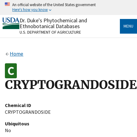
Skip
An official website of the United States government
to
Here's how you know
main
content
Dr. Duke's Phytochemical and
Official websites use .gov
Ethnobotanical Databases
MENU
A
.gov
website belongs to an official government
U.S. DEPARTMENT OF AGRICULTURE
organization in the United States.
Secure .gov websites use HTTPS
Home
A
lock
(
) or
https://
means you’ve safely connected
to the .gov website. Share sensitive information only
on official, secure websites.
CRYPTOGRANDOSIDE
Chemical ID
CRYPTOGRANDOSIDE
Ubiquitous
No