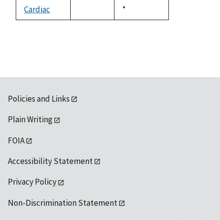
descending
Cardiac
Duke,
*
not
1992
available
Policies and Links
Plain Writing
FOIA
Accessibility Statement
Privacy Policy
Non-Discrimination Statement