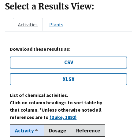
Select a Results View:
Activities
Plants
Download these results as:
CSV
XLSX
List of chemical activities.
Click on column headings to sort table by
that column. *Unless otherwise noted all
references are to
(Duke, 1992)
Activity
Dosage
Reference
Sort