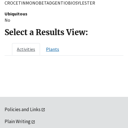
CROCETINMONOBETADGENTIOBIOSYLESTER
Ubiquitous
No
Select a Results View:
Activities
Plants
Policies and Links
Plain Writing