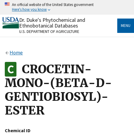
Skip
An official website of the United States government
to
Here's how you know
main
content
Dr. Duke's Phytochemical and
Official websites use .gov
Ethnobotanical Databases
MENU
A
.gov
website belongs to an official government
U.S. DEPARTMENT OF AGRICULTURE
organization in the United States.
Secure .gov websites use HTTPS
Home
A
lock
(
) or
https://
means you’ve safely connected
to the .gov website. Share sensitive information only
CROCETIN-
on official, secure websites.
MONO-(BETA-D-
GENTIOBIOSYL)-
ESTER
Chemical ID