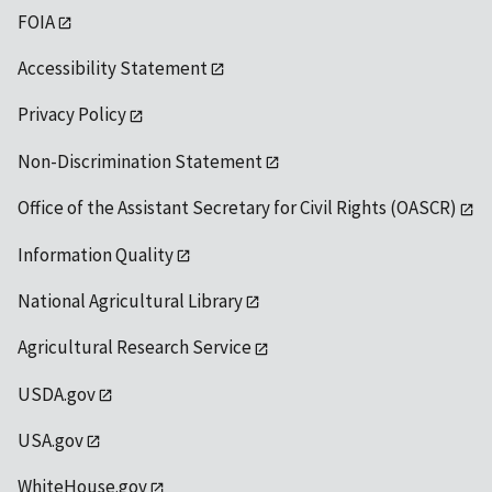
FOIA
Accessibility Statement
Privacy Policy
Non-Discrimination Statement
Office of the Assistant Secretary for Civil Rights (OASCR)
Information Quality
National Agricultural Library
Agricultural Research Service
USDA.gov
USA.gov
WhiteHouse.gov