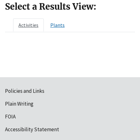
Select a Results View:
Activities
Plants
Policies and Links
Plain Writing
FOIA
Accessibility Statement