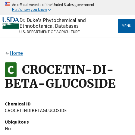
Skip
An official website of the United States government
to
Here's how you know
main
content
Dr. Duke's Phytochemical and
Official websites use .gov
Ethnobotanical Databases
MENU
A
.gov
website belongs to an official government
U.S. DEPARTMENT OF AGRICULTURE
organization in the United States.
Secure .gov websites use HTTPS
Home
A
lock
(
) or
https://
means you’ve safely connected
to the .gov website. Share sensitive information only
CROCETIN-DI-
on official, secure websites.
BETA-GLUCOSIDE
Chemical ID
CROCETINDIBETAGLUCOSIDE
Ubiquitous
No