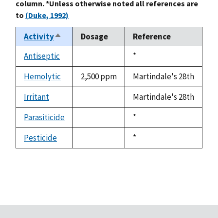
column. *Unless otherwise noted all references are
to
(Duke, 1992)
Activity
Dosage
Reference
Sort
descending
Antiseptic
Duke,
*
not
1992
available
Hemolytic
2,500 ppm
Martindale's 28th
Irritant
Martindale's 28th
not
available
Parasiticide
Duke,
*
not
1992
available
Pesticide
Duke,
*
not
1992
available