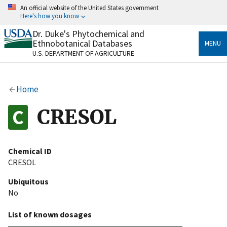
Skip
An official website of the United States government
to
Here's how you know
main
content
Dr. Duke's Phytochemical and
Official websites use .gov
Ethnobotanical Databases
MENU
A
.gov
website belongs to an official government
U.S. DEPARTMENT OF AGRICULTURE
organization in the United States.
Secure .gov websites use HTTPS
Home
A
lock
(
) or
https://
means you’ve safely connected
to the .gov website. Share sensitive information only
CRESOL
on official, secure websites.
Chemical ID
CRESOL
Ubiquitous
No
List of known dosages