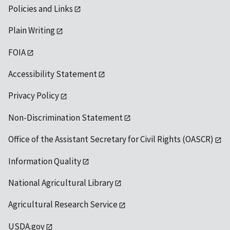
Policies and Links
Plain Writing
FOIA
Accessibility Statement
Privacy Policy
Non-Discrimination Statement
Office of the Assistant Secretary for Civil Rights (OASCR)
Information Quality
National Agricultural Library
Agricultural Research Service
USDA.gov