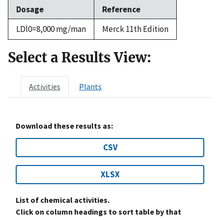
Dosage
Reference
LDl0=8,000 mg/man
Merck 11th Edition
Select a Results View:
Activities
Plants
Download these results as:
CSV
XLSX
List of chemical activities.
Click on column headings to sort table by that