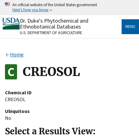
Skip
An official website of the United States government
to
Here's how you know
main
content
Dr. Duke's Phytochemical and
Official websites use .gov
Ethnobotanical Databases
MENU
A
.gov
website belongs to an official government
U.S. DEPARTMENT OF AGRICULTURE
organization in the United States.
Secure .gov websites use HTTPS
Home
A
lock
(
) or
https://
means you’ve safely connected
to the .gov website. Share sensitive information only
CREOSOL
on official, secure websites.
Chemical ID
CREOSOL
Ubiquitous
No
Select a Results View: