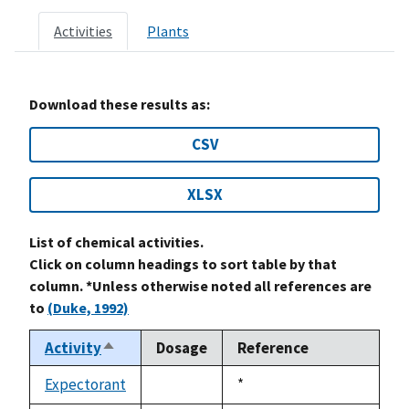
Activities
Plants
Download these results as:
CSV
XLSX
List of chemical activities.
Click on column headings to sort table by that
column. *Unless otherwise noted all references are
to
(Duke, 1992)
Activity
Dosage
Reference
Sort
descending
Expectorant
Duke,
*
not
1992