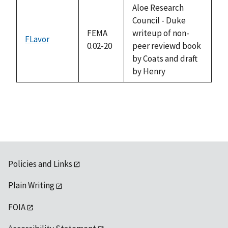
available
Aloe Research
Council - Duke
FEMA
writeup of non-
FLavor
0.02-20
peer reviewd book
by Coats and draft
by Henry
Policies and Links
Plain Writing
FOIA