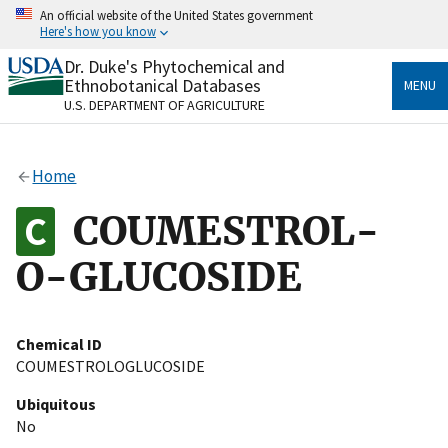
Skip
An official website of the United States government
to
Here's how you know
main
content
Dr. Duke's Phytochemical and
Official websites use .gov
Ethnobotanical Databases
MENU
A
.gov
website belongs to an official government
U.S. DEPARTMENT OF AGRICULTURE
organization in the United States.
Secure .gov websites use HTTPS
Home
A
lock
(
) or
https://
means you’ve safely connected
to the .gov website. Share sensitive information only
COUMESTROL-
on official, secure websites.
O-GLUCOSIDE
Chemical ID
COUMESTROLOGLUCOSIDE
Ubiquitous
No