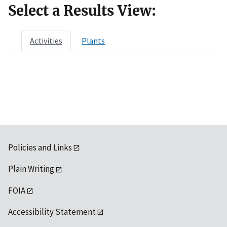
Select a Results View:
Activities
Plants
Policies and Links
Plain Writing
FOIA
Accessibility Statement