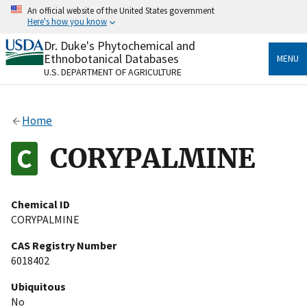
Skip
An official website of the United States government
to
Here's how you know
main
content
Dr. Duke's Phytochemical and
Official websites use .gov
Ethnobotanical Databases
MENU
A
.gov
website belongs to an official government
U.S. DEPARTMENT OF AGRICULTURE
organization in the United States.
Secure .gov websites use HTTPS
Home
A
lock
(
) or
https://
means you’ve safely connected
to the .gov website. Share sensitive information only
CORYPALMINE
on official, secure websites.
Chemical ID
CORYPALMINE
CAS Registry Number
6018402
Ubiquitous
No