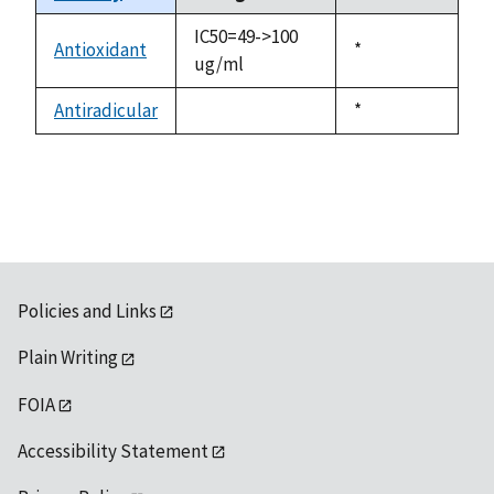
descending
IC50=49->100
Antioxidant
Duke,
*
ug/ml
1992
Antiradicular
Duke,
*
not
1992
available
Policies and Links
Plain Writing
FOIA
Accessibility Statement