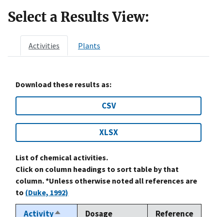
Select a Results View:
Activities
Plants
Download these results as:
CSV
XLSX
List of chemical activities.
Click on column headings to sort table by that
column. *Unless otherwise noted all references are
to
(Duke, 1992)
Activity
Dosage
Reference
Sort