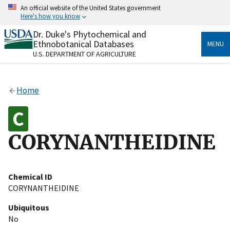
Skip
An official website of the United States government
to
Here's how you know
main
content
Dr. Duke's Phytochemical and
Official websites use .gov
Ethnobotanical Databases
MENU
A
.gov
website belongs to an official government
U.S. DEPARTMENT OF AGRICULTURE
organization in the United States.
Secure .gov websites use HTTPS
Home
A
lock
(
) or
https://
means you’ve safely connected
to the .gov website. Share sensitive information only
on official, secure websites.
CORYNANTHEIDINE
Chemical ID
CORYNANTHEIDINE
Ubiquitous
No