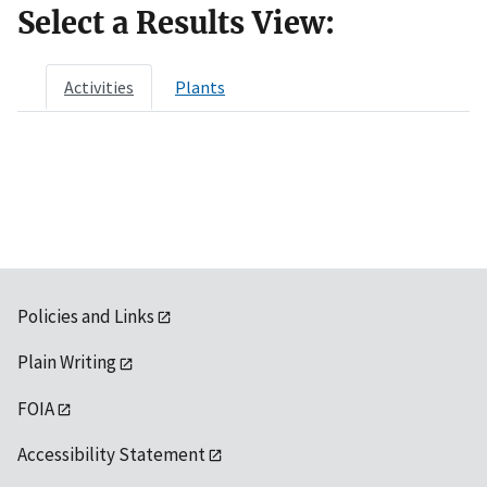
Select a Results View:
Activities
Plants
Policies and Links
Plain Writing
FOIA
Accessibility Statement