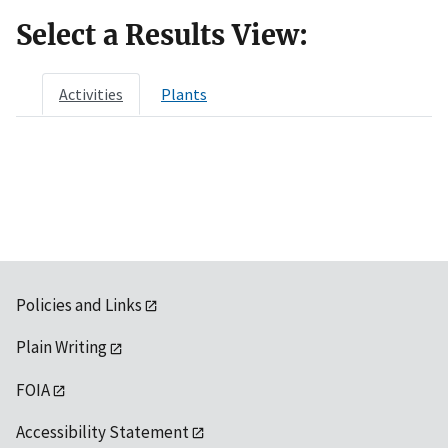
Select a Results View:
Activities
Plants
Policies and Links
Plain Writing
FOIA
Accessibility Statement