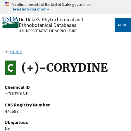
Skip
An official website of the United States government
to
Here's how you know
main
content
Dr. Duke's Phytochemical and
Official websites use .gov
Ethnobotanical Databases
MENU
A
.gov
website belongs to an official government
U.S. DEPARTMENT OF AGRICULTURE
organization in the United States.
Secure .gov websites use HTTPS
Home
A
lock
(
) or
https://
means you’ve safely connected
to the .gov website. Share sensitive information only
(+)-CORYDINE
on official, secure websites.
Chemical ID
+CORYDINE
CAS Registry Number
476697
Ubiquitous
No