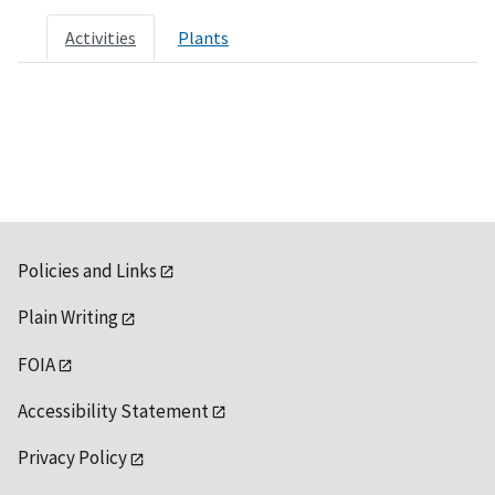
Activities
Plants
Policies and Links
Plain Writing
FOIA
Accessibility Statement
Privacy Policy