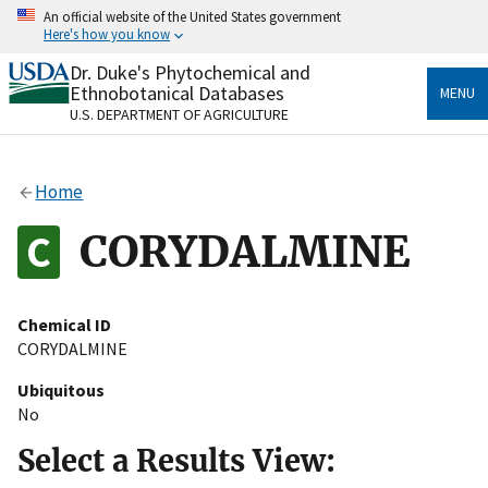
Skip
An official website of the United States government
to
Here's how you know
main
content
Dr. Duke's Phytochemical and
Official websites use .gov
Ethnobotanical Databases
MENU
A
.gov
website belongs to an official government
U.S. DEPARTMENT OF AGRICULTURE
organization in the United States.
Secure .gov websites use HTTPS
Home
A
lock
(
) or
https://
means you’ve safely connected
to the .gov website. Share sensitive information only
CORYDALMINE
on official, secure websites.
Chemical ID
CORYDALMINE
Ubiquitous
No
Select a Results View: