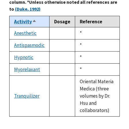
column. *Unless otherwise noted all references are
to
(Duke, 1992)
Activity
Dosage
Reference
Sort
descending
Anesthetic
Duke,
*
not
1992
available
Antispasmodic
Duke,
*
not
1992
available
Hypnotic
Duke,
*
not
1992
available
Myorelaxant
Duke,
*
not
1992
available
Oriental Materia
Medica (three
Tranquilizer
volumes by Dr.
not
Hsu and
available
collaborators)