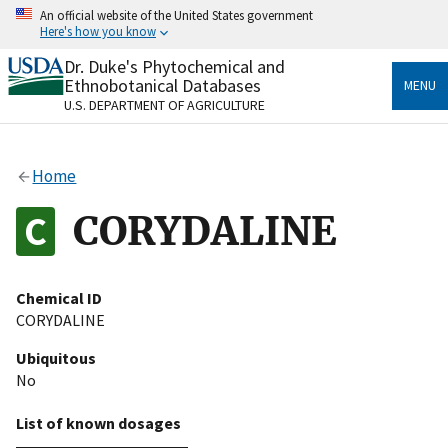
Skip
An official website of the United States government
to
Here's how you know
main
content
Dr. Duke's Phytochemical and
Official websites use .gov
Ethnobotanical Databases
MENU
A
.gov
website belongs to an official government
U.S. DEPARTMENT OF AGRICULTURE
organization in the United States.
Secure .gov websites use HTTPS
Home
A
lock
(
) or
https://
means you’ve safely connected
to the .gov website. Share sensitive information only
CORYDALINE
on official, secure websites.
Chemical ID
CORYDALINE
Ubiquitous
No
List of known dosages