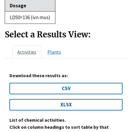
Dosage
LD50=136 (ivn mus)
Select a Results View:
Activities
Plants
Download these results as:
CSV
XLSX
List of chemical activities.
Click on column headings to sort table by that