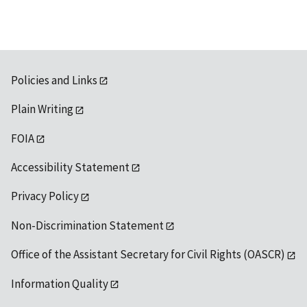
Policies and Links
Plain Writing
FOIA
Accessibility Statement
Privacy Policy
Non-Discrimination Statement
Office of the Assistant Secretary for Civil Rights (OASCR)
Information Quality