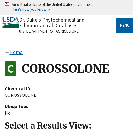
Skip
An official website of the United States government
to
Here's how you know
main
content
Dr. Duke's Phytochemical and
Official websites use .gov
Ethnobotanical Databases
MENU
A
.gov
website belongs to an official government
U.S. DEPARTMENT OF AGRICULTURE
organization in the United States.
Secure .gov websites use HTTPS
Home
A
lock
(
) or
https://
means you’ve safely connected
to the .gov website. Share sensitive information only
COROSSOLONE
on official, secure websites.
Chemical ID
COROSSOLONE
Ubiquitous
No
Select a Results View: