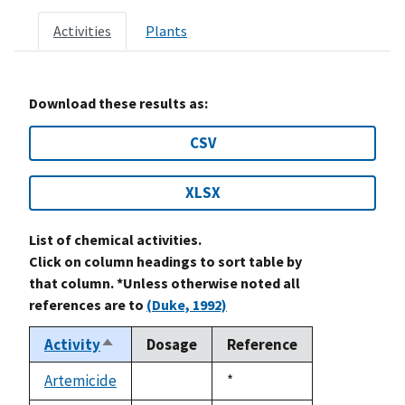
Activities
Plants
Download these results as:
CSV
XLSX
List of chemical activities.
Click on column headings to sort table by
that column. *Unless otherwise noted all
references are to
(Duke, 1992)
Activity
Dosage
Reference
Sort
descending
Artemicide
Duke,
*
not
1992