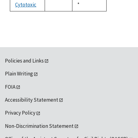
available
Cytotoxic
Duke,
*
not
1992
available
Policies and Links
Plain Writing
FOIA
Accessibility Statement
Privacy Policy
Non-Discrimination Statement