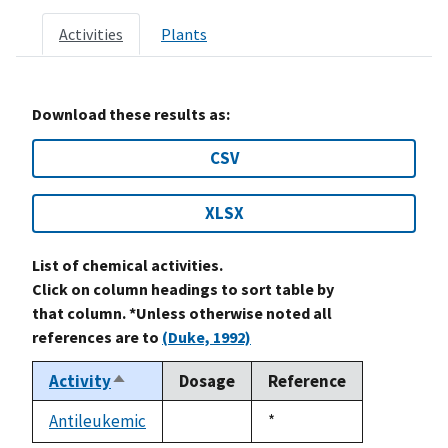
Activities
Plants
Download these results as:
CSV
XLSX
List of chemical activities.
Click on column headings to sort table by
that column. *Unless otherwise noted all
references are to
(Duke, 1992)
Activity
Dosage
Reference
Sort
descending
Antileukemic
Duke,
*
not
1992