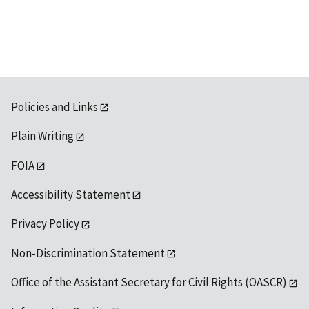
available
Policies and Links
Plain Writing
FOIA
Accessibility Statement
Privacy Policy
Non-Discrimination Statement
Office of the Assistant Secretary for Civil Rights (OASCR)