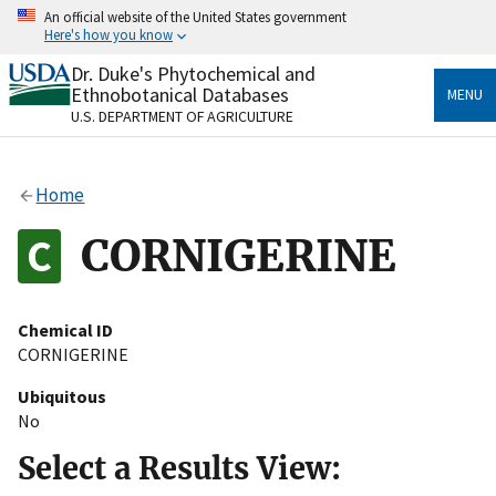
Skip
An official website of the United States government
to
Here's how you know
main
content
Dr. Duke's Phytochemical and
Official websites use .gov
Ethnobotanical Databases
MENU
A
.gov
website belongs to an official government
U.S. DEPARTMENT OF AGRICULTURE
organization in the United States.
Secure .gov websites use HTTPS
Home
A
lock
(
) or
https://
means you’ve safely connected
to the .gov website. Share sensitive information only
CORNIGERINE
on official, secure websites.
Chemical ID
CORNIGERINE
Ubiquitous
No
Select a Results View: