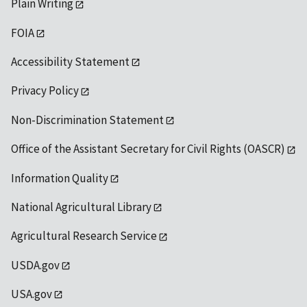
Plain Writing
FOIA
Accessibility Statement
Privacy Policy
Non-Discrimination Statement
Office of the Assistant Secretary for Civil Rights (OASCR)
Information Quality
National Agricultural Library
Agricultural Research Service
USDA.gov
USA.gov