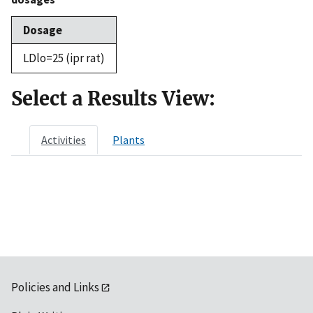
Dosage
LDlo=25 (ipr rat)
Select a Results View:
Activities
Plants
Policies and Links