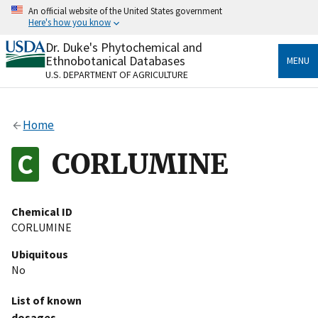
Skip
An official website of the United States government
to
Here's how you know
main
content
Dr. Duke's Phytochemical and
Official websites use .gov
Ethnobotanical Databases
MENU
A
.gov
website belongs to an official government
U.S. DEPARTMENT OF AGRICULTURE
organization in the United States.
Secure .gov websites use HTTPS
Home
A
lock
(
) or
https://
means you’ve safely connected
to the .gov website. Share sensitive information only
CORLUMINE
on official, secure websites.
Chemical ID
CORLUMINE
Ubiquitous
No
List of known
dosages