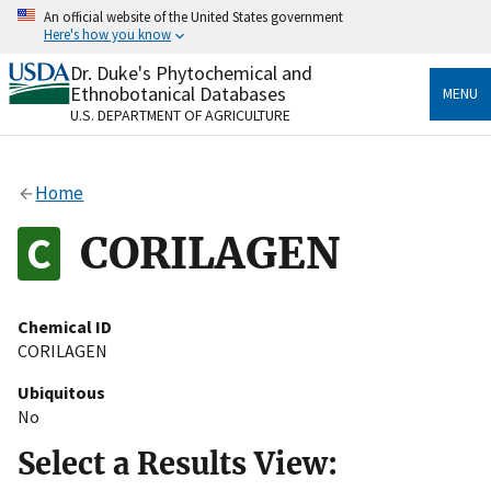
Skip
An official website of the United States government
to
Here's how you know
main
content
Dr. Duke's Phytochemical and
Official websites use .gov
Ethnobotanical Databases
MENU
A
.gov
website belongs to an official government
U.S. DEPARTMENT OF AGRICULTURE
organization in the United States.
Secure .gov websites use HTTPS
Home
A
lock
(
) or
https://
means you’ve safely connected
to the .gov website. Share sensitive information only
CORILAGEN
on official, secure websites.
Chemical ID
CORILAGEN
Ubiquitous
No
Select a Results View: