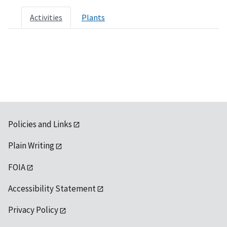
Activities
Plants
Policies and Links
Plain Writing
FOIA
Accessibility Statement
Privacy Policy