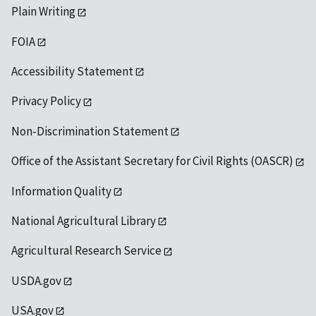
Plain Writing
FOIA
Accessibility Statement
Privacy Policy
Non-Discrimination Statement
Office of the Assistant Secretary for Civil Rights (OASCR)
Information Quality
National Agricultural Library
Agricultural Research Service
USDA.gov
USA.gov