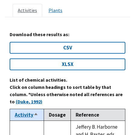
Activities
Plants
Download these results as:
CSV
XLSX
List of chemical activities.
Click on column headings to sort table by that
column. *Unless otherwise noted all references are
to
(Duke, 1992)
Activity
Dosage
Reference
Sort
descending
Jeffery B. Harborne
and H. Baxter, eds.