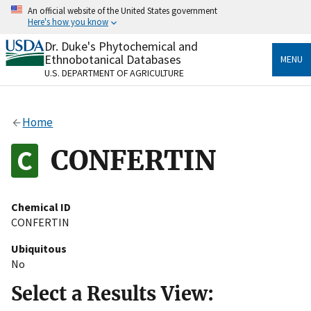
Skip
An official website of the United States government
to
Here's how you know
main
content
Dr. Duke's Phytochemical and
Official websites use .gov
Ethnobotanical Databases
MENU
A
.gov
website belongs to an official government
U.S. DEPARTMENT OF AGRICULTURE
organization in the United States.
Secure .gov websites use HTTPS
Home
A
lock
(
) or
https://
means you’ve safely connected
to the .gov website. Share sensitive information only
CONFERTIN
on official, secure websites.
Chemical ID
CONFERTIN
Ubiquitous
No
Select a Results View: