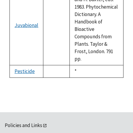
1983. Phytochemical
Dictionary. A
Handbook of
Juvabional
not
Bioactive
available
Compounds from
Plants. Taylor &
Frost, London. 791
pp.
Pesticide
Duke,
*
not
1992
available
Policies and Links