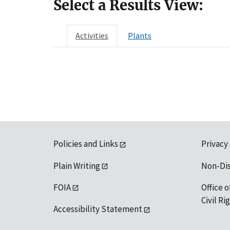
Select a Results View:
Activities
Plants
Policies and Links
Privacy
Plain Writing
Non-Di
FOIA
Office o
Civil R
Accessibility Statement