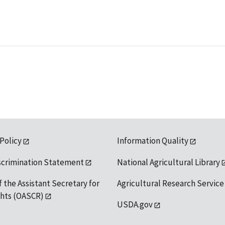
 Policy
Information Quality
scrimination Statement
National Agricultural Library
f the Assistant Secretary for
Agricultural Research Service
ights (OASCR)
USDA.gov