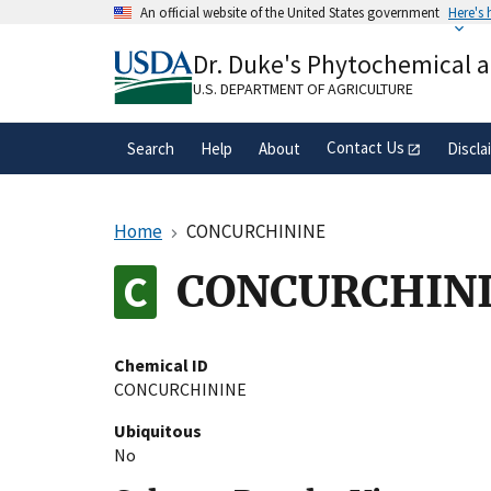
Skip
An official website of the United States government
Here's
to
Official websites use .gov
main
Dr. Duke's Phytochemical 
A
.gov
website belongs to an official gove
content
organization in the United States.
U.S. DEPARTMENT OF AGRICULTURE
Contact Us
Search
Help
About
Discla
Home
CONCURCHININE
CONCURCHIN
Chemical ID
CONCURCHININE
Ubiquitous
No