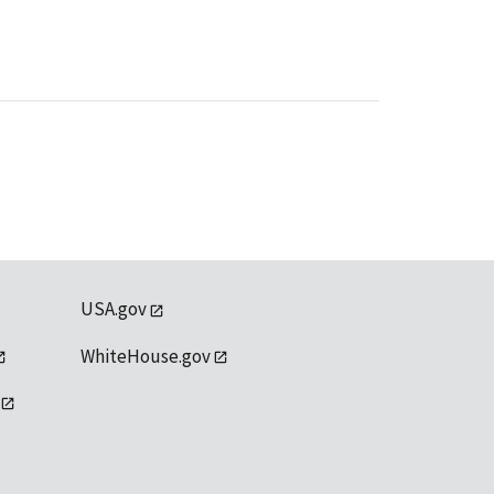
USA.gov
WhiteHouse.gov