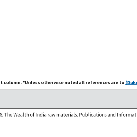
at column. *Unless otherwise noted all references are to
(Duke
. The Wealth of India raw materials. Publications and Informat