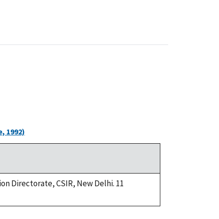
, 1992)
ion Directorate, CSIR, New Delhi. 11