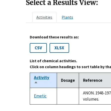
Select a Results View:
Activities
Plants
Download these results as:
CSV
XLSX
List of chemical activities.
Click on column headings to sort table by th
Activity
Dosage
Reference
Sort
descending
ANON. 1948-1976
Emetic
not
volumes.
available