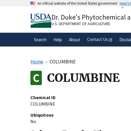
Skip
An official website of the United States government
Here's
to
Official websites use .gov
main
Dr. Duke's Phytochemical 
A
.gov
website belongs to an official gove
content
organization in the United States.
U.S. DEPARTMENT OF AGRICULTURE
Contact Us
Search
Help
About
Discla
Home
COLUMBINE
COLUMBINE
Chemical ID
COLUMBINE
Ubiquitous
No