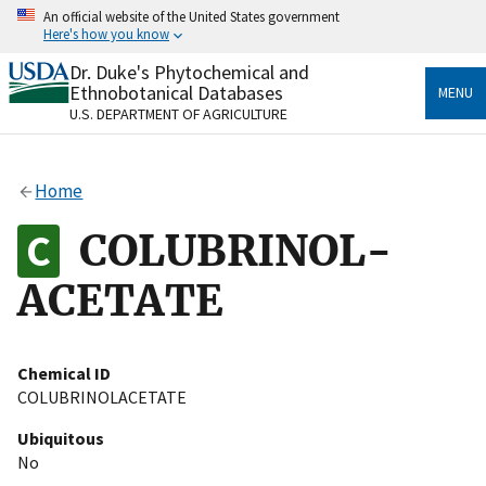
Skip
An official website of the United States government
to
Here's how you know
main
content
Dr. Duke's Phytochemical and
Official websites use .gov
Ethnobotanical Databases
MENU
A
.gov
website belongs to an official government
U.S. DEPARTMENT OF AGRICULTURE
organization in the United States.
Secure .gov websites use HTTPS
Home
A
lock
(
) or
https://
means you’ve safely connected
to the .gov website. Share sensitive information only
COLUBRINOL-
on official, secure websites.
ACETATE
Chemical ID
COLUBRINOLACETATE
Ubiquitous
No