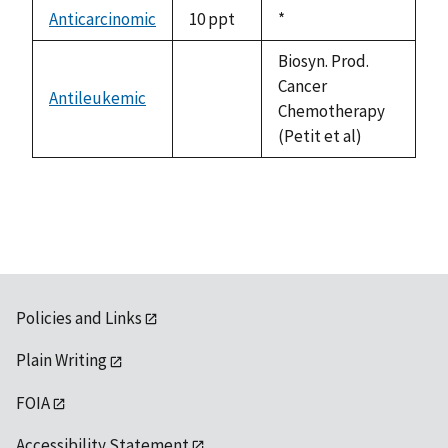
descending
Anticarcinomic
10 ppt
Duke,
*
1992
Biosyn. Prod.
Cancer
Antileukemic
not
Chemotherapy
available
(Petit et al)
Policies and Links
Plain Writing
FOIA
Accessibility Statement