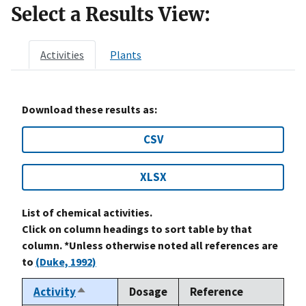
Select a Results View:
Activities
Plants
Download these results as:
CSV
XLSX
List of chemical activities.
Click on column headings to sort table by that
column. *Unless otherwise noted all references are
to
(Duke, 1992)
Activity
Dosage
Reference
Sort