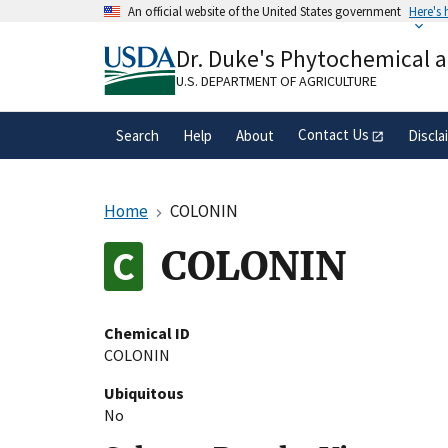
Skip
An official website of the United States government
Here's
to
Official websites use .gov
main
Dr. Duke's Phytochemical 
A
.gov
website belongs to an official gove
content
organization in the United States.
U.S. DEPARTMENT OF AGRICULTURE
Contact Us
Search
Help
About
Discla
Home
COLONIN
COLONIN
Chemical ID
COLONIN
Ubiquitous
No