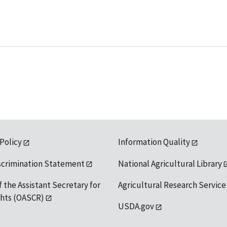
 Policy
Information Quality
scrimination Statement
National Agricultural Library
f the Assistant Secretary for
Agricultural Research Service
ights (OASCR)
USDA.gov