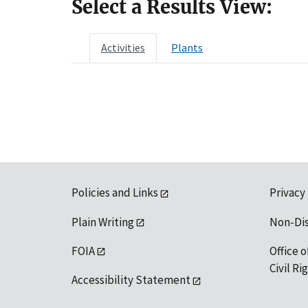
Select a Results View:
Activities
Plants
Policies and Links
Privacy
Plain Writing
Non-Di
FOIA
Office o
Civil R
Accessibility Statement