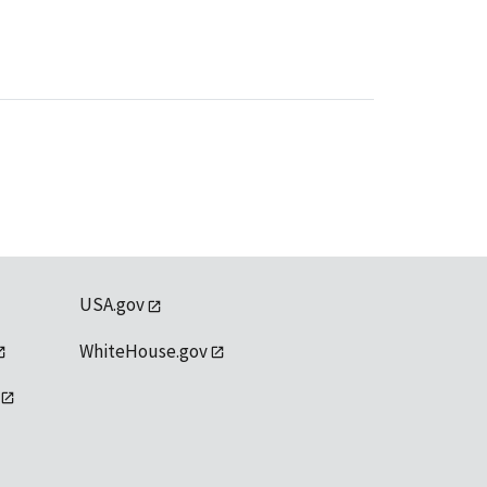
USA.gov
WhiteHouse.gov