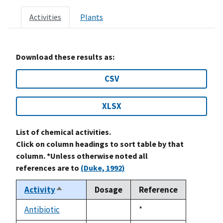
Activities
Plants
Download these results as:
CSV
XLSX
List of chemical activities.
Click on column headings to sort table by that
column. *Unless otherwise noted all
references are to
(Duke, 1992)
Activity
Dosage
Reference
Sort
descending
Antibiotic
Duke,
*
not
1992