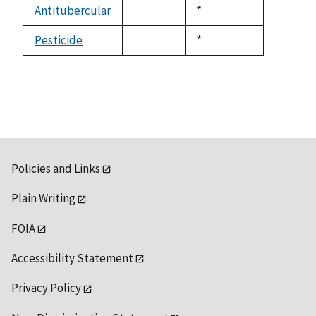
available
Antitubercular
Duke,
*
not
1992
available
Pesticide
Duke,
*
not
1992
available
Policies and Links
Plain Writing
FOIA
Accessibility Statement
Privacy Policy