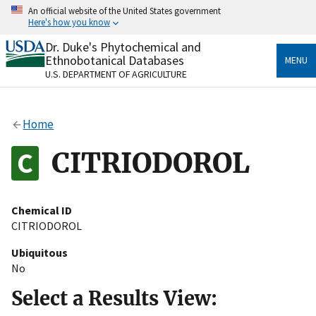
Skip
An official website of the United States government
to
Here's how you know
main
content
Dr. Duke's Phytochemical and
Official websites use .gov
Ethnobotanical Databases
MENU
A
.gov
website belongs to an official government
U.S. DEPARTMENT OF AGRICULTURE
organization in the United States.
Secure .gov websites use HTTPS
Home
A
lock
(
) or
https://
means you’ve safely connected
to the .gov website. Share sensitive information only
CITRIODOROL
on official, secure websites.
Chemical ID
CITRIODOROL
Ubiquitous
No
Select a Results View: