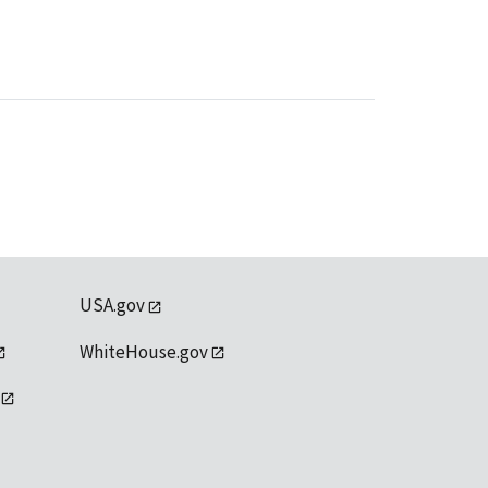
USA.gov
WhiteHouse.gov