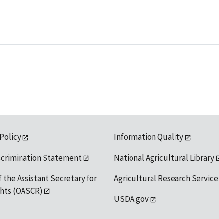
 Policy
Information Quality
scrimination Statement
National Agricultural Library
f the Assistant Secretary for
Agricultural Research Service
ights (OASCR)
USDA.gov