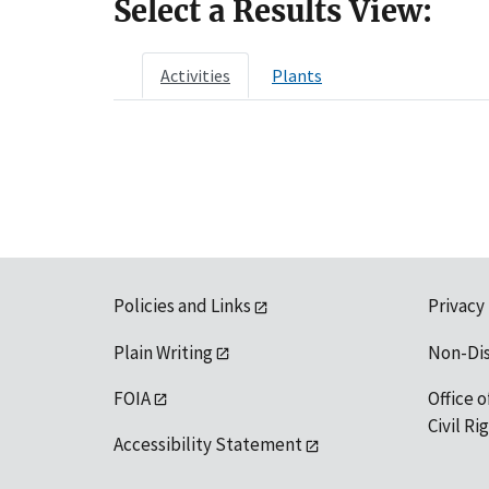
Select a Results View:
Activities
Plants
Policies and Links
Privacy
Plain Writing
Non-Di
FOIA
Office o
Civil R
Accessibility Statement