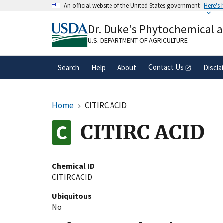
Skip
An official website of the United States government
Here's
to
Official websites use .gov
main
Dr. Duke's Phytochemical 
A
.gov
website belongs to an official gove
content
organization in the United States.
U.S. DEPARTMENT OF AGRICULTURE
Contact Us
Search
Help
About
Discla
Home
CITIRC ACID
CITIRC ACID
Chemical ID
CITIRCACID
Ubiquitous
No