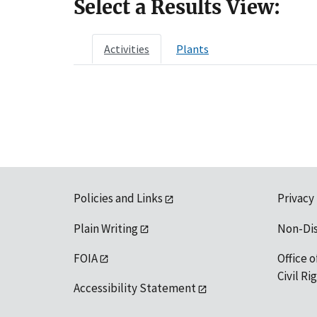
Select a Results View:
Activities
Plants
Policies and Links
Privacy
Plain Writing
Non-Di
FOIA
Office o
Civil R
Accessibility Statement