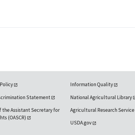
 Policy
Information Quality
scrimination Statement
National Agricultural Library
f the Assistant Secretary for
Agricultural Research Service
ights (OASCR)
USDA.gov