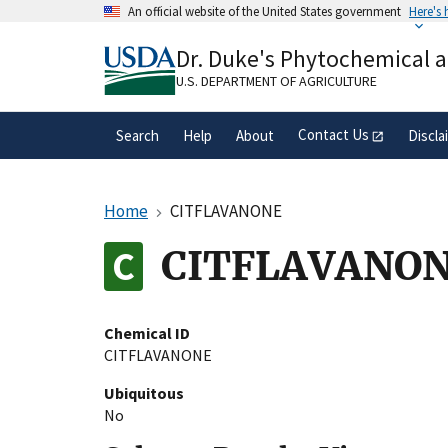
Skip
An official website of the United States government
Here's
to
Official websites use .gov
main
Dr. Duke's Phytochemical 
A
.gov
website belongs to an official gove
content
organization in the United States.
U.S. DEPARTMENT OF AGRICULTURE
Contact Us
Search
Help
About
Discla
Home
CITFLAVANONE
CITFLAVANO
Chemical ID
CITFLAVANONE
Ubiquitous
No