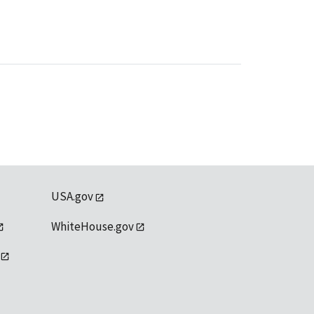
USA.gov
WhiteHouse.gov