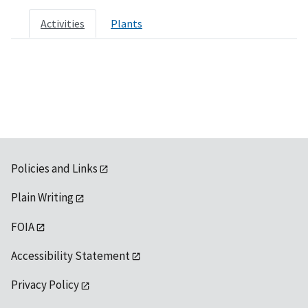
Activities
Plants
Policies and Links
Plain Writing
FOIA
Accessibility Statement
Privacy Policy