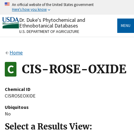
Skip
An official website of the United States government
to
Here's how you know
main
content
Dr. Duke's Phytochemical and
Official websites use .gov
Ethnobotanical Databases
MENU
A
.gov
website belongs to an official government
U.S. DEPARTMENT OF AGRICULTURE
organization in the United States.
Secure .gov websites use HTTPS
Home
A
lock
(
) or
https://
means you’ve safely connected
to the .gov website. Share sensitive information only
CIS-ROSE-OXIDE
on official, secure websites.
Chemical ID
CISROSEOXIDE
Ubiquitous
No
Select a Results View: