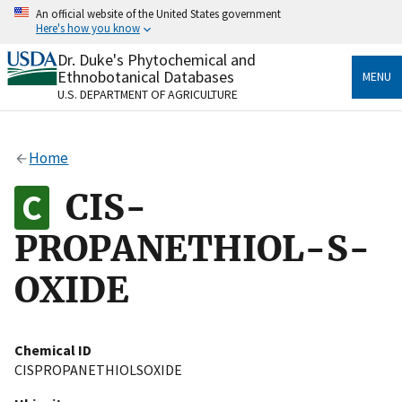
Skip
An official website of the United States government
to
Here's how you know
main
content
Dr. Duke's Phytochemical and
Official websites use .gov
Ethnobotanical Databases
MENU
A
.gov
website belongs to an official government
U.S. DEPARTMENT OF AGRICULTURE
organization in the United States.
Secure .gov websites use HTTPS
Home
A
lock
(
) or
https://
means you’ve safely connected
to the .gov website. Share sensitive information only
CIS-
on official, secure websites.
PROPANETHIOL-S-
OXIDE
Chemical ID
CISPROPANETHIOLSOXIDE