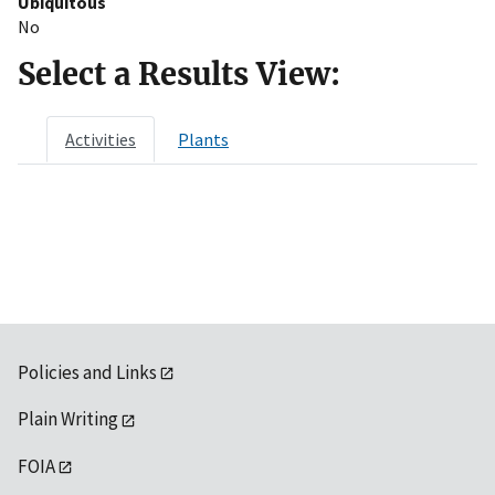
Ubiquitous
No
Select a Results View:
Activities
Plants
Policies and Links
Plain Writing
FOIA