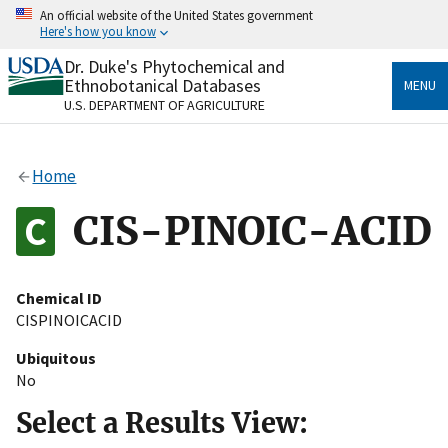
Skip
An official website of the United States government
to
Here's how you know
main
content
Dr. Duke's Phytochemical and
Official websites use .gov
Ethnobotanical Databases
MENU
A
.gov
website belongs to an official government
U.S. DEPARTMENT OF AGRICULTURE
organization in the United States.
Secure .gov websites use HTTPS
Home
A
lock
(
) or
https://
means you’ve safely connected
to the .gov website. Share sensitive information only
CIS-PINOIC-ACID
on official, secure websites.
Chemical ID
CISPINOICACID
Ubiquitous
No
Select a Results View: