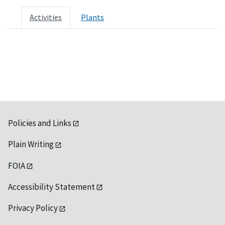
Activities
Plants
Policies and Links
Plain Writing
FOIA
Accessibility Statement
Privacy Policy