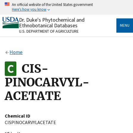
Skip
An official website of the United States government
to
Here's how you know
main
content
Dr. Duke's Phytochemical and
Official websites use .gov
Ethnobotanical Databases
MENU
A
.gov
website belongs to an official government
U.S. DEPARTMENT OF AGRICULTURE
organization in the United States.
Secure .gov websites use HTTPS
Home
A
lock
(
) or
https://
means you’ve safely connected
to the .gov website. Share sensitive information only
CIS-
on official, secure websites.
PINOCARVYL-
ACETATE
Chemical ID
CISPINOCARVYLACETATE