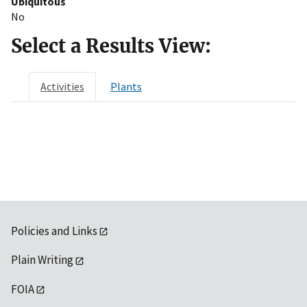
Ubiquitous
No
Select a Results View:
Activities
Plants
Policies and Links
Plain Writing
FOIA