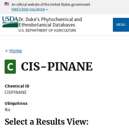
Skip
An official website of the United States government
to
Here's how you know
main
content
Dr. Duke's Phytochemical and
Official websites use .gov
Ethnobotanical Databases
MENU
A
.gov
website belongs to an official government
U.S. DEPARTMENT OF AGRICULTURE
organization in the United States.
Secure .gov websites use HTTPS
Home
A
lock
(
) or
https://
means you’ve safely connected
to the .gov website. Share sensitive information only
CIS-PINANE
on official, secure websites.
Chemical ID
CISPINANE
Ubiquitous
No
Select a Results View: