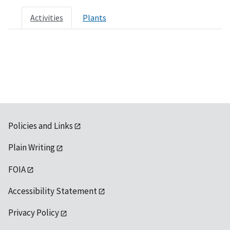
Activities
Plants
Policies and Links
Plain Writing
FOIA
Accessibility Statement
Privacy Policy