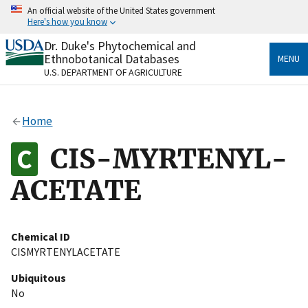
Skip
An official website of the United States government
to
Here's how you know
main
content
Dr. Duke's Phytochemical and
Official websites use .gov
Ethnobotanical Databases
MENU
A
.gov
website belongs to an official government
U.S. DEPARTMENT OF AGRICULTURE
organization in the United States.
Secure .gov websites use HTTPS
Home
A
lock
(
) or
https://
means you’ve safely connected
to the .gov website. Share sensitive information only
CIS-MYRTENYL-
on official, secure websites.
ACETATE
Chemical ID
CISMYRTENYLACETATE
Ubiquitous
No