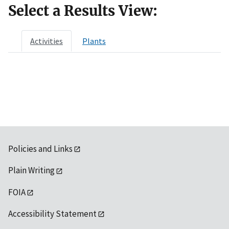
Select a Results View:
Activities
Plants
Policies and Links
Plain Writing
FOIA
Accessibility Statement