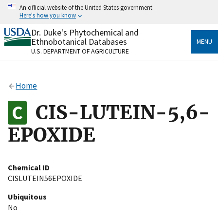
Skip
An official website of the United States government
to
Here's how you know
main
content
Dr. Duke's Phytochemical and
Official websites use .gov
Ethnobotanical Databases
MENU
A
.gov
website belongs to an official government
U.S. DEPARTMENT OF AGRICULTURE
organization in the United States.
Secure .gov websites use HTTPS
Home
A
lock
(
) or
https://
means you’ve safely connected
to the .gov website. Share sensitive information only
CIS-LUTEIN-5,6-
on official, secure websites.
EPOXIDE
Chemical ID
CISLUTEIN56EPOXIDE
Ubiquitous
No