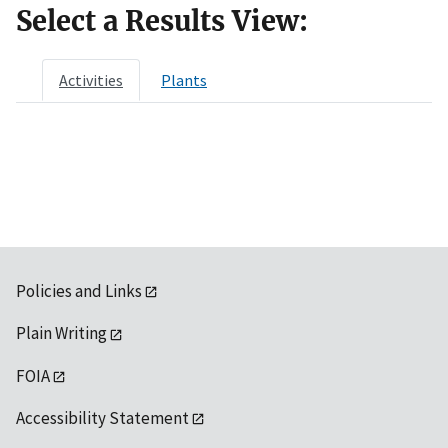
Select a Results View:
Activities
Plants
Policies and Links
Plain Writing
FOIA
Accessibility Statement