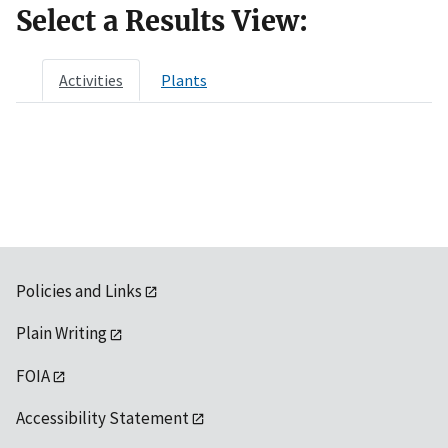
Select a Results View:
Activities
Plants
Policies and Links
Plain Writing
FOIA
Accessibility Statement