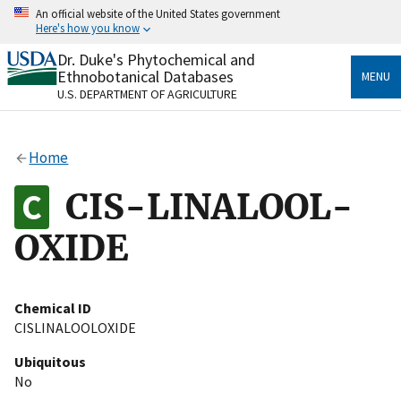
Skip
An official website of the United States government
to
Here's how you know
main
content
Dr. Duke's Phytochemical and
Official websites use .gov
Ethnobotanical Databases
MENU
A
.gov
website belongs to an official government
U.S. DEPARTMENT OF AGRICULTURE
organization in the United States.
Secure .gov websites use HTTPS
Home
A
lock
(
) or
https://
means you’ve safely connected
to the .gov website. Share sensitive information only
CIS-LINALOOL-
on official, secure websites.
OXIDE
Chemical ID
CISLINALOOLOXIDE
Ubiquitous
No