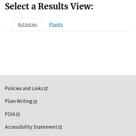
Select a Results View:
Activities
Plants
Policies and Links
Plain Writing
FOIA
Accessibility Statement