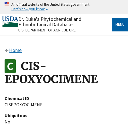
Skip
An official website of the United States government
to
Here's how you know
main
content
Dr. Duke's Phytochemical and
Official websites use .gov
Ethnobotanical Databases
MENU
A
.gov
website belongs to an official government
U.S. DEPARTMENT OF AGRICULTURE
organization in the United States.
Secure .gov websites use HTTPS
Home
A
lock
(
) or
https://
means you’ve safely connected
to the .gov website. Share sensitive information only
CIS-
on official, secure websites.
EPOXYOCIMENE
Chemical ID
CISEPOXYOCIMENE
Ubiquitous
No