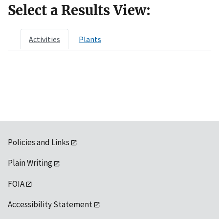
Select a Results View:
Activities
Plants
Policies and Links
Plain Writing
FOIA
Accessibility Statement