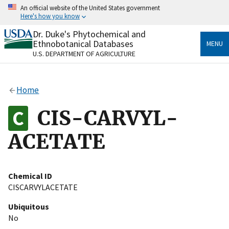
Skip
An official website of the United States government
to
Here's how you know
main
content
Dr. Duke's Phytochemical and
Official websites use .gov
Ethnobotanical Databases
MENU
A
.gov
website belongs to an official government
U.S. DEPARTMENT OF AGRICULTURE
organization in the United States.
Secure .gov websites use HTTPS
Home
A
lock
(
) or
https://
means you’ve safely connected
to the .gov website. Share sensitive information only
CIS-CARVYL-
on official, secure websites.
ACETATE
Chemical ID
CISCARVYLACETATE
Ubiquitous
No